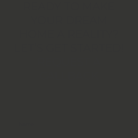
READY TO MAKE
YOUR DREAM
HOME A REALITY?
LET’S GET STARTED!
REQUEST A
CALLBACK