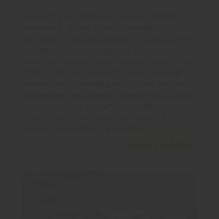
Everlasting joy. Boundless serenity. Infinite
abundance. Wouldn’t it be wonderful if
everything in life was endless? If we could spend
countless hours of quality time with our loved
ones, surrounded by lush, limitless beauty? This
is the world we’ve created, at Pious Orchards.
Where scenic, unending views of the Yamuna
complement vast acres of greenery and state-of-
the-art amenities that offer unparalleled luxury.
Come, enter a world where everything is
endless, and endless is everything.
View Details