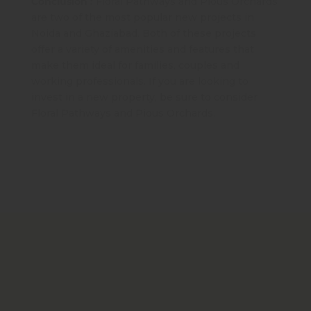
Conclusion :
Floral Pathways and Pious Orchards
are two of the most popular new projects in
Noida and Ghaziabad. Both of these projects
offer a variety of amenities and features that
make them ideal for families, couples and
working professionals. If you are looking to
invest in a new property, be sure to consider
Floral Pathways and Pious Orchards.