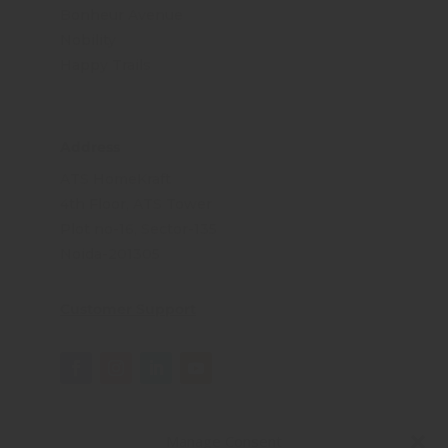
Bonheur Avenue
Nobility
Happy Trails
Address
ATS HomeKraft
4th Floor, ATS Tower
Plot no-16, Sector-135
Noida-201305
Customer Support
Manage Consent