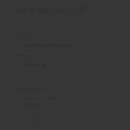
Email
customercare@homekraft.in
Phone
+91-8151970000
Project Links
Province D Olympia
Sanctuary 105
Pious Orchards
Floral Pathways
Pious Hideaways