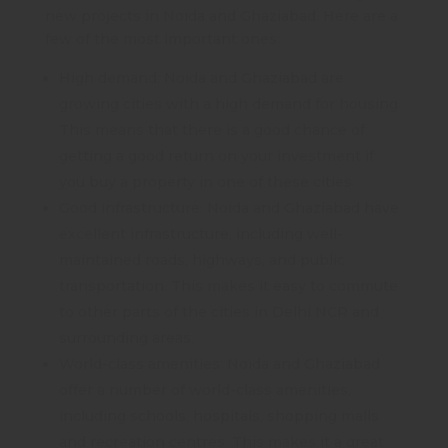
new projects in Noida and Ghaziabad. Here are a
few of the most important ones:
High demand: Noida and Ghaziabad are
growing cities with a high demand for housing.
This means that there is a good chance of
getting a good return on your investment if
you buy a property in one of these cities.
Good infrastructure: Noida and Ghaziabad have
excellent infrastructure, including well-
maintained roads, highways, and public
transportation. This makes it easy to commute
to other parts of the cities in Delhi NCR and
surrounding areas.
World-class amenities: Noida and Ghaziabad
offer a number of world-class amenities,
including schools, hospitals, shopping malls
and recreation centres. This makes it a great