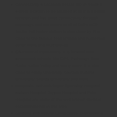
Connectivity & Location: Sector 150 in Noida is
a great location to be situated at as it is a prime
location and has great connectivity through
highways and the metro to all of Delhi NCR.
Sector 148 Metro station is also close by. It is
close to the famous Mall of India and numerous
other malls and multiplexes.
Educational Institutions: It is located near
prominent schools like DPS, Pathways, Shiv
Nadar, Lotus Valley and many more. It is also
close to Amity University, Gautam Buddha
University, Sharda University and more.
Hospitals: Yatharth Super Speciality Hospital,
Kailash Hospital, Jaypee Hospital and Felix
Hospital are some of the well known medical
establishments in the area.
Gardens and Natural Landscapes: Overlooking