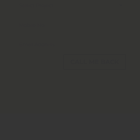
CALL ME BACK