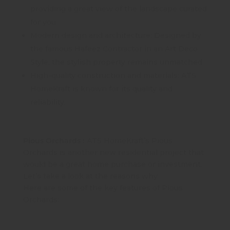
providing a great view of the landscape curated
for you.
Modern design and architecture: Designed by
the famous Hafeez Contractor in an Art Deco
Style, the stylish property remains unmatched.
High-quality construction and materials: ATS
HomeKraft is known for its quality and
reliability.
Pious Orchards :
ATS HomeKraft’s Pious
Orchards is another new residential project that
would be a great home purchase or investment.
Let’s take a look at the reasons why.
Here are some of the key features of Pious
Orchards: