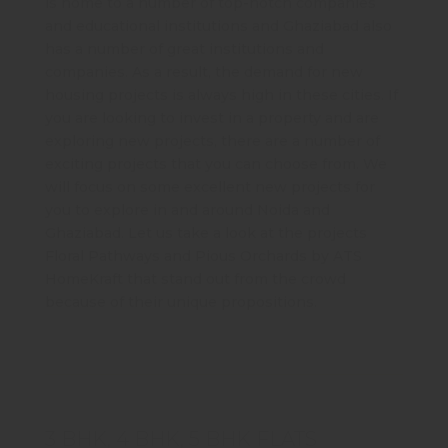
is home to a number of top-notch companies
and educational institutions and Ghaziabad also
has a number of great institutions and
companies. As a result, the demand for new
housing projects is always high in these cities. If
you are looking to invest in a property and are
exploring new projects, there are a number of
exciting projects that you can choose from. We
will focus on some excellent new projects for
you to explore in and around Noida and
Ghaziabad. Let us take a look at the projects
Floral Pathways and Pious Orchards by ATS
HomeKraft that stand out from the crowd
because of their unique propositions.
3 BHK, 4 BHK, 5 BHK FLATS