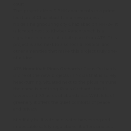
court.
This project offers 3 BHK apartments in a prime
location of Ghaziabad. It is a new project in
Noida’s neighbouring city Ghaziabad on NH-24. It
is located next to Khyber Range which is a
signature commercial retail space from ATS. This
project is also next to a school, a hospital and
other amenities that make this project truly one-
of-a-kind.
ATS HomeKraft Pious Orchards :
Pious Orchards
is one of the new projects in Noida that is surely
head-turning. Situated next to the pious Yamuna,
the name is befitting. Pious Orchards has 10
towers and 9.3 acres of abundance. With lots of
greenery it offers the quiet comforts of peace
and privacy.
Mindfully built with rain water harvesting and
impeccable safety regulations, it offers endless