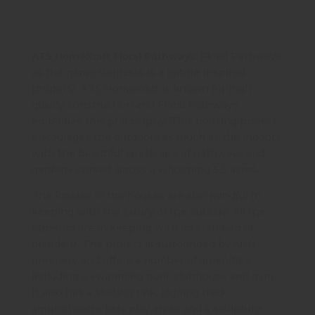
ATS HomeKraft Floral Pathways:
Floral Pathways
as the name suggests is a nature inspired
property. ATS HomeKraft is known for high
quality construction and Floral Pathways
embodies this philosophy. This housing project
encourages the outdoors as much as the indoors
with the beautiful landscape of pathways and
gardens spread across a whooping 5.3 acres.
The insides of the houses are also mindful in
keeping with the luxury of the outside. All the
fitments are in keeping with its standard of
grandeur. The project is surrounded by lush
greenery and offers a number of amenities,
including a swimming pool, clubhouse and gym.
It also has a skating rink, jogging track,
amphitheatre kids play areas and a sculpture