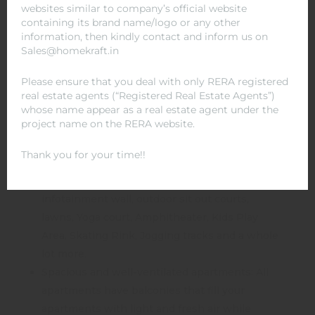
websites similar to company’s official website
located near prominent educational institutes
containing its brand name/logo or any other
and hospitals. An example is Columbia Asia
information, then kindly contact and inform us on
Sales@homekraft.in
Hospital and ABES Engineering College.
Lush greenery and beautiful landscaping: With
Please ensure that you deal with only RERA registered
skyplexes and Pavilions the landscaping is
real estate agents (“Registered Real Estate Agents”)
modern and aesthetic, making everyday nature
whose name appear as a real estate agent under the
project name on the RERA website.
walks a treat for the eyes and the soul.
Amenities that stand out: A clubhouse with
Thank you for your time!!
swimming pool, gymnasium, business centre,
community library, card zone, billiards table,
infotainment wall, outdoor sit out courts,
lawns, Yoga court, Amphitheater, Kids Play
Area, Skating Rink, Jogging tracks and a whole
lot more.
Spacious and well-ventilated apartments: All
apartments have balconies that fill your
apartments with light and fresh air while