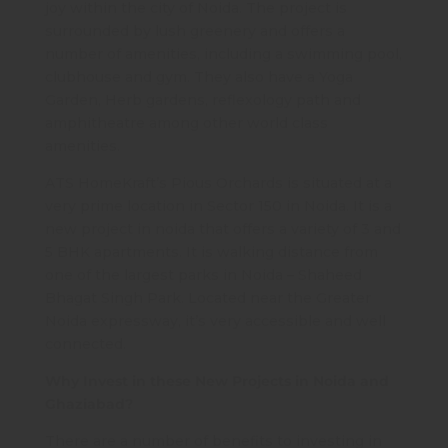
joy within the city of Noida. The project is
surrounded by lush greenery and offers a
number of amenities, including a swimming pool,
clubhouse and gym. They also have a Yoga
Garden, Herb gardens, reflexology path and
amphitheatre among other world class
amenities.
ATS HomeKraft’s Pious Orchards is situated at a
very prime location in Sector 150 in Noida. It is a
new project in noida that offers a variety of 3 and
5 BHK apartments. It is walking distance from
one of the largest parks in Noida – Shaheed
Bhagat Singh Park. Located near the Greater
Noida expressway, it’s very accessible and well
connected.
Why Invest in these New Projects in Noida and
Ghaziabad?
There are a number of benefits to investing in