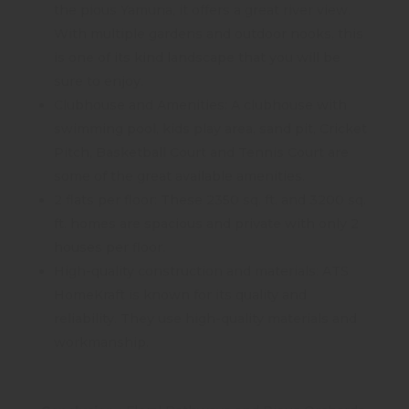
the pious Yamuna, it offers a great river view.
With multiple gardens and outdoor nooks, this
is one of its kind landscape that you will be
sure to enjoy.
Clubhouse and Amenities: A clubhouse with
swimming pool, kids play area, sand pit, Cricket
Pitch, Basketball Court and Tennis Court are
some of the great available amenities.
2 flats per floor: These 2350 sq. ft. and 3200 sq.
ft. homes are spacious and private with only 2
houses per floor.
High-quality construction and materials: ATS
HomeKraft is known for its quality and
reliability. They use high-quality materials and
workmanship.