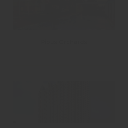
Pious Orchards