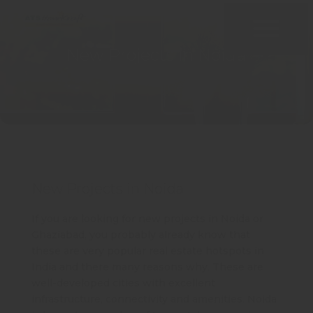
New Projects in Noida
New Projects in Noida
If you are looking for new projects in Noida or
Ghaziabad, you probably already know that
these are very popular real estate hotspots in
India and there many reasons why. These are
well-developed cities with excellent
infrastructure, connectivity and amenities. Noida