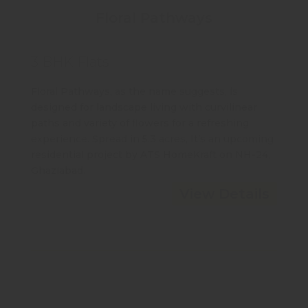
Floral Pathways
3 BHK Flats
Floral Pathways, as the name suggests, is
designed for landscape living with curvilinear
paths and variety of flowers for a refreshing
experience. Spread in 5.3 acres, It’s an upcoming
residential project by ATS HomeKraft on NH-24,
Ghaziabad.
View Details